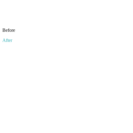
Before
After