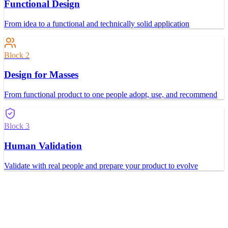
Functional Design
From idea to a functional and technically solid application
Block 2
Design for Masses
From functional product to one people adopt, use, and recommend
Block 3
Human Validation
Validate with real people and prepare your product to evolve