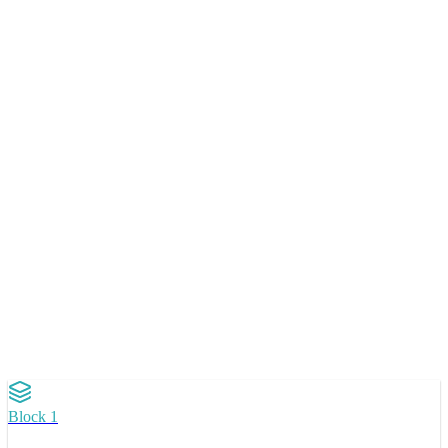
Doesn't replace development.
Accelerates decisions before inves
in code.
Block 1