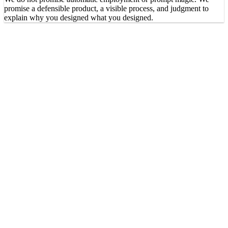
promise a defensible product, a visible process, and judgment to
explain why you designed what you designed.
Does it replace software development?
Does it work for non-design fields?
What deliverables will I have?
Do I need to code?
How is this different from a prompts bootcamp?
What is the 90-10 methodology?
How much time per week?
What does my access include?
Do you promise I will get a job?