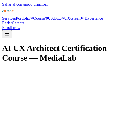
Saltar al contenido principal
Services
Portfolio
Course
UXBox
UXGreen™
Experience
Radar
Careers
Enroll now
AI UX Architect Certification
Course — MediaLab