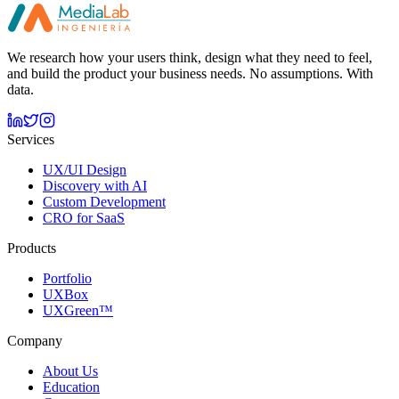
By registering you accept our
privacy policy
.
We research how your users think, design what they need to feel,
and build the product your business needs. No assumptions. With
data.
Services
UX/UI Design
Discovery with AI
Custom Development
CRO for SaaS
Products
Portfolio
UXBox
UXGreen™
Company
About Us
Education