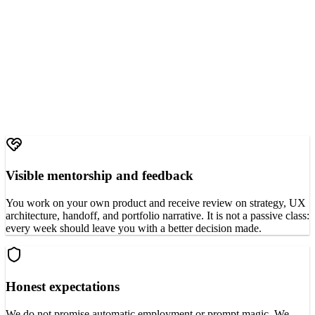
Visible mentorship and feedback
You work on your own product and receive review on strategy, UX
architecture, handoff, and portfolio narrative. It is not a passive class:
every week should leave you with a better decision made.
Honest expectations
We do not promise automatic employment or prompt magic. We